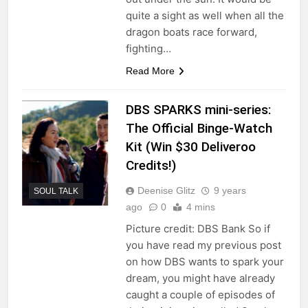
quite a sight as well when all the
dragon boats race forward,
fighting…
Read More
DBS SPARKS mini-series:
The Official Binge-Watch
Kit (Win $30 Deliveroo
Credits!)
Deenise Glitz
9 years
SOUL TALK
ago
0
4 mins
Picture credit: DBS Bank So if
you have read my previous post
on how DBS wants to spark your
dream, you might have already
caught a couple of episodes of