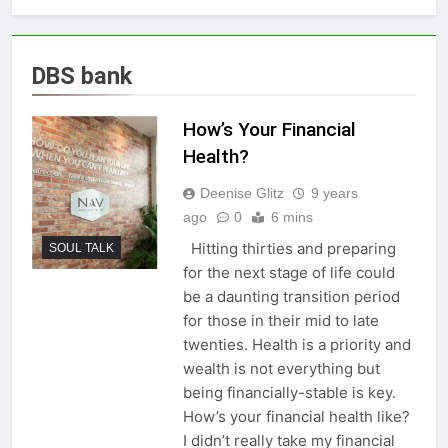
DBS bank
How’s Your Financial
Health?
Deenise Glitz
9 years
ago
0
6 mins
Hitting thirties and preparing
SOUL TALK
for the next stage of life could
be a daunting transition period
for those in their mid to late
twenties. Health is a priority and
wealth is not everything but
being financially-stable is key.
How’s your financial health like?
I didn’t really take my financial