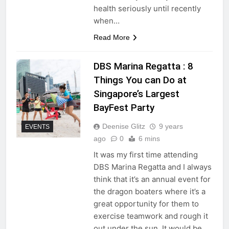
health seriously until recently
when…
Read More
DBS Marina Regatta : 8
Things You can Do at
Singapore’s Largest
BayFest Party
Deenise Glitz
9 years
EVENTS
ago
0
6 mins
It was my first time attending
DBS Marina Regatta and I always
think that it’s an annual event for
the dragon boaters where it’s a
great opportunity for them to
exercise teamwork and rough it
out under the sun. It would be