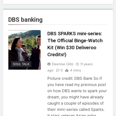
DBS banking
DBS SPARKS mini-series:
The Official Binge-Watch
Kit (Win $30 Deliveroo
Credits!)
Deenise Glitz
9 years
SOUL TALK
ago
0
4 mins
Picture credit: DBS Bank So if
you have read my previous post
on how DBS wants to spark your
dream, you might have already
caught a couple of episodes of
their mini-series called Sparks.
It stars veteran Asian actor