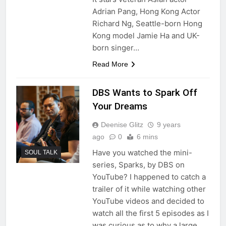
Adrian Pang, Hong Kong Actor
Richard Ng, Seattle-born Hong
Kong model Jamie Ha and UK-
born singer…
Read More
DBS Wants to Spark Off
Your Dreams
Deenise Glitz
9 years
ago
0
6 mins
Have you watched the mini-
SOUL TALK
series, Sparks, by DBS on
YouTube? I happened to catch a
trailer of it while watching other
YouTube videos and decided to
watch all the first 5 episodes as I
was curious as to why a large