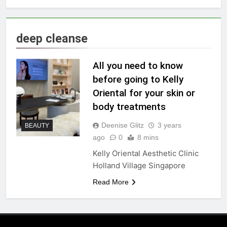
deep cleanse
All you need to know
before going to Kelly
Oriental for your skin or
body treatments
Deenise Glitz
3 years
BEAUTY
ago
0
8 mins
Kelly Oriental Aesthetic Clinic
Holland Village Singapore
Read More