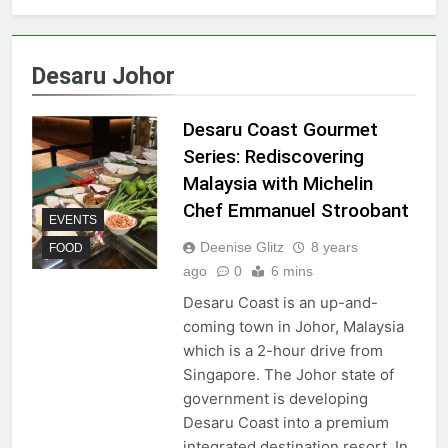
Desaru Johor
Desaru Coast Gourmet
Series: Rediscovering
Malaysia with Michelin
Chef Emmanuel Stroobant
EVENTS
Deenise Glitz
8 years
FOOD
ago
0
6 mins
Desaru Coast is an up-and-
coming town in Johor, Malaysia
which is a 2-hour drive from
Singapore. The Johor state of
government is developing
Desaru Coast into a premium
integrated destination resort. In