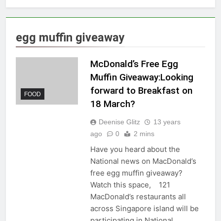
egg muffin giveaway
McDonald’s Free Egg
Muffin Giveaway:Looking
forward to Breakfast on
FOOD
18 March?
Deenise Glitz
13 years
ago
0
2 mins
Have you heard about the
National news on MacDonald’s
free egg muffin giveaway?
Watch this space, 121
MacDonald’s restaurants all
across Singapore island will be
participating in National