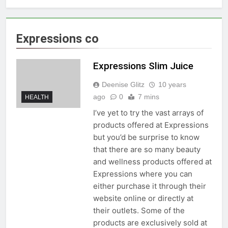
Expressions co
Expressions Slim Juice
Deenise Glitz
10 years
ago
0
7 mins
HEALTH
I’ve yet to try the vast arrays of
products offered at Expressions
but you’d be surprise to know
that there are so many beauty
and wellness products offered at
Expressions where you can
either purchase it through their
website online or directly at
their outlets. Some of the
products are exclusively sold at