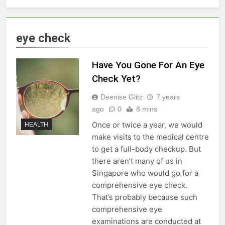
eye check
Have You Gone For An Eye
Check Yet?
Deenise Glitz
7 years
ago
0
8 mins
Once or twice a year, we would
HEALTH
make visits to the medical centre
to get a full-body checkup. But
there aren’t many of us in
Singapore who would go for a
comprehensive eye check.
That’s probably because such
comprehensive eye
examinations are conducted at