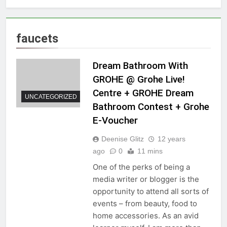
faucets
Dream Bathroom With
GROHE @ Grohe Live!
Centre + GROHE Dream
UNCATEGORIZED
Bathroom Contest + Grohe
E-Voucher
Deenise Glitz
12 years
ago
0
11 mins
One of the perks of being a
media writer or blogger is the
opportunity to attend all sorts of
events – from beauty, food to
home accessories. As an avid