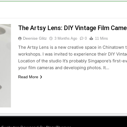
The Artsy Lens: DIY Vintage Film Cam
Deenise Glitz
3 Months Ago
0
11 Mins
The Artsy Lens is a new creative space in Chinatown t
workshops. I was invited to experience their DIY Vint
Location of the studio It’s probably Singapore’s first-
your film cameras and developing photos. It…
Read More