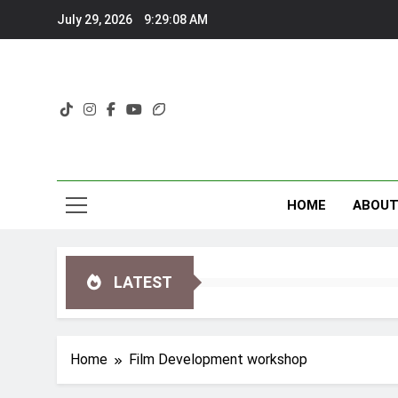
Skip
July 29, 2026
9:29:08 AM
to
content
HOME
ABOU
LATEST
Home
Film Development workshop