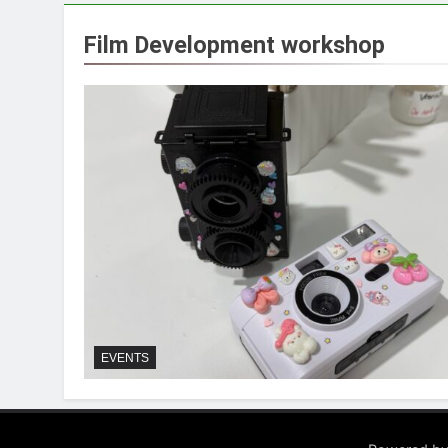
Film Development workshop
EVENTS