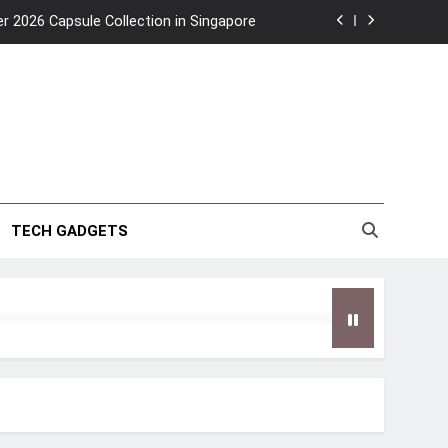
2026 Capsule Collection in Singapore
w: Trying AI glasses for the first time
wanky & Playful hotel at Orchard Road
to Southeast Asia’s Tallest Dry Slides
2026 Capsule Collection in Singapore
TECH GADGETS
w: Trying AI glasses for the first time
wanky & Playful hotel at Orchard Road