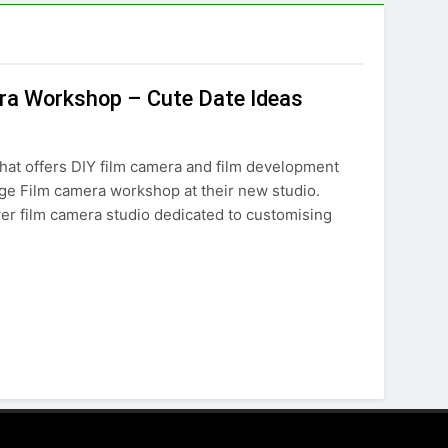
era Workshop – Cute Date Ideas
hat offers DIY film camera and film development
age Film camera workshop at their new studio.
ever film camera studio dedicated to customising