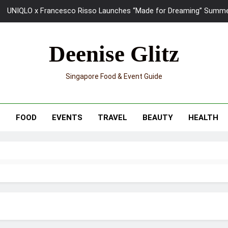
UNIQLO x Francesco Risso Launches “Made for Dreaming” Summer 
Ray-Ban Meta 2 Smart Glasses Revie
Deenise Glitz
Mama Shelter Singapore: New S
Singapore Food & Event Guide
Skypark Sentosa Relaunches with Skyslides by Klook: Home 
UNIQLO x Francesco Risso Launches “Made for Dreaming” Summer 
T
FOOD
EVENTS
TRAVEL
BEAUTY
HEALTH
Ray-Ban Meta 2 Smart Glasses Revie
Mama Shelter Singapore: New S