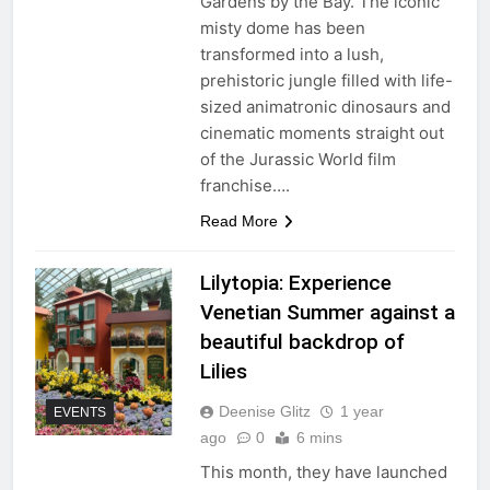
Gardens by the Bay. The iconic
misty dome has been
transformed into a lush,
prehistoric jungle filled with life-
sized animatronic dinosaurs and
cinematic moments straight out
of the Jurassic World film
franchise….
Read More
Lilytopia: Experience
Venetian Summer against a
beautiful backdrop of
Lilies
Deenise Glitz
1 year
EVENTS
ago
0
6 mins
This month, they have launched