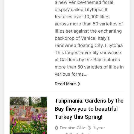
a new Venice-themed floral
display called Lilytopia. It
features over 10,000 lilies
across more than 50 varieties of
lilies set against the enchanting
backdrop of Venice, Italy’s
renowned floating City. Lilytopia
This largest-ever lily showcase
at Gardens by the Bay features
more than 50 varieties of lilies in
various forms…
Read More
Tulipmania: Gardens by the
Bay flies you to beautiful
Turkey this Spring!
Deenise Glitz
1 year