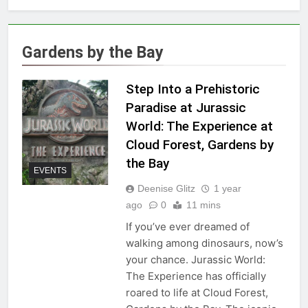
Gardens by the Bay
Step Into a Prehistoric
Paradise at Jurassic
World: The Experience at
Cloud Forest, Gardens by
the Bay
EVENTS
Deenise Glitz
1 year
ago
0
11 mins
If you’ve ever dreamed of
walking among dinosaurs, now’s
your chance. Jurassic World:
The Experience has officially
roared to life at Cloud Forest,