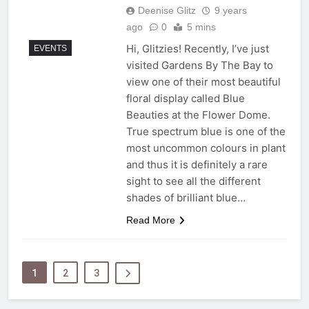
Deenise Glitz
9 years
ago
0
5 mins
Hi, Glitzies! Recently, I’ve just
EVENTS
visited Gardens By The Bay to
view one of their most beautiful
floral display called Blue
Beauties at the Flower Dome.
True spectrum blue is one of the
most uncommon colours in plant
and thus it is definitely a rare
sight to see all the different
shades of brilliant blue…
Read More
1
2
3