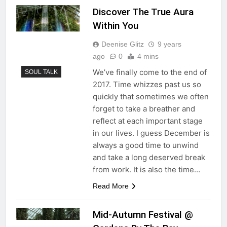
Discover The True Aura
Within You
Deenise Glitz
9 years
ago
0
4 mins
We’ve finally come to the end of
SOUL TALK
2017. Time whizzes past us so
quickly that sometimes we often
forget to take a breather and
reflect at each important stage
in our lives. I guess December is
always a good time to unwind
and take a long deserved break
from work. It is also the time…
Read More
Mid-Autumn Festival @