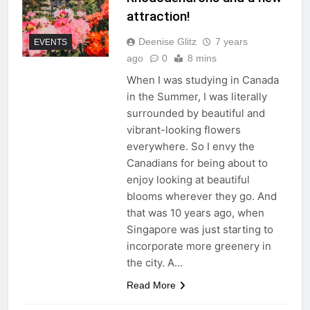
attraction!
Deenise Glitz
7 years
EVENTS
ago
0
8 mins
When I was studying in Canada
in the Summer, I was literally
surrounded by beautiful and
vibrant-looking flowers
everywhere. So I envy the
Canadians for being about to
enjoy looking at beautiful
blooms wherever they go. And
that was 10 years ago, when
Singapore was just starting to
incorporate more greenery in
the city. A…
Read More