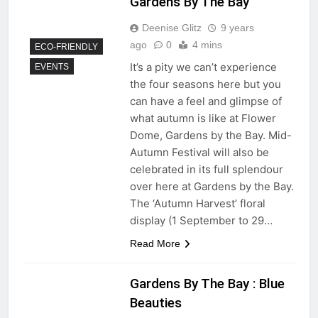
Gardens By The Bay
Deenise Glitz
9 years
ago
0
4 mins
ECO-FRIENDLY
It’s a pity we can’t experience
EVENTS
the four seasons here but you
can have a feel and glimpse of
what autumn is like at Flower
Dome, Gardens by the Bay. Mid-
Autumn Festival will also be
celebrated in its full splendour
over here at Gardens by the Bay.
The ‘Autumn Harvest’ floral
display (1 September to 29…
Read More
Gardens By The Bay : Blue
Beauties