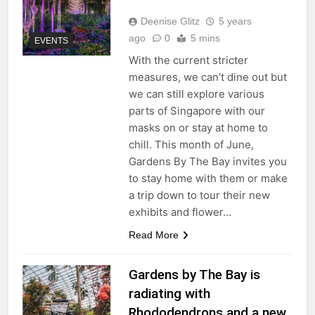
Deenise Glitz
5 years
ago
0
5 mins
EVENTS
With the current stricter
measures, we can’t dine out but
we can still explore various
parts of Singapore with our
masks on or stay at home to
chill. This month of June,
Gardens By The Bay invites you
to stay home with them or make
a trip down to tour their new
exhibits and flower…
Read More
Gardens by The Bay is
radiating with
Rhododendrons and a new