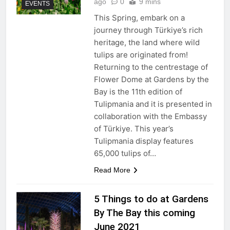
ago
0
9 mins
EVENTS
This Spring, embark on a
journey through Türkiye’s rich
heritage, the land where wild
tulips are originated from!
Returning to the centrestage of
Flower Dome at Gardens by the
Bay is the 11th edition of
Tulipmania and it is presented in
collaboration with the Embassy
of Türkiye. This year’s
Tulipmania display features
65,000 tulips of…
Read More
5 Things to do at Gardens
By The Bay this coming
June 2021