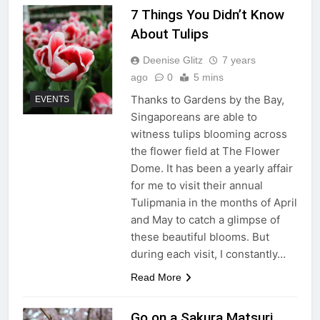
7 Things You Didn’t Know
About Tulips
Deenise Glitz
7 years
ago
0
5 mins
Thanks to Gardens by the Bay,
EVENTS
Singaporeans are able to
witness tulips blooming across
the flower field at The Flower
Dome. It has been a yearly affair
for me to visit their annual
Tulipmania in the months of April
and May to catch a glimpse of
these beautiful blooms. But
during each visit, I constantly…
Read More
Go on a Sakura Matsuri