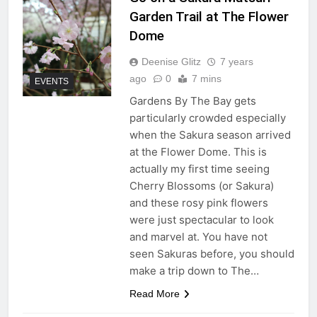
Garden Trail at The Flower
Dome
Deenise Glitz
7 years
ago
0
7 mins
EVENTS
Gardens By The Bay gets
particularly crowded especially
when the Sakura season arrived
at the Flower Dome. This is
actually my first time seeing
Cherry Blossoms (or Sakura)
and these rosy pink flowers
were just spectacular to look
and marvel at. You have not
seen Sakuras before, you should
make a trip down to The…
Read More