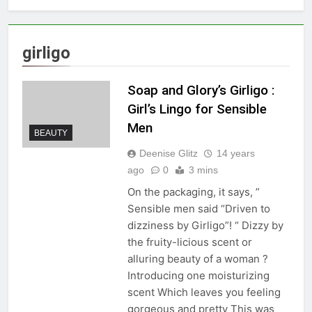
girligo
Soap and Glory’s Girligo :
Girl’s Lingo for Sensible
Men
BEAUTY
Deenise Glitz
14 years
ago
0
3 mins
On the packaging, it says, ”
Sensible men said “Driven to
dizziness by Girligo”! “ Dizzy by
the fruity-licious scent or
alluring beauty of a woman ?
Introducing one moisturizing
scent Which leaves you feeling
gorgeous and pretty This was