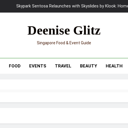
Skypark Sentosa Relaunches with Skyslides by Klook: Home 
UNIQLO x Francesco Risso Launches “Made for Dreaming” Summer 
Deenise Glitz
Ray-Ban Meta 2 Smart Glasses Revie
Singapore Food & Event Guide
Mama Shelter Singapore: New S
Skypark Sentosa Relaunches with Skyslides by Klook: Home 
T
FOOD
EVENTS
TRAVEL
BEAUTY
HEALTH
UNIQLO x Francesco Risso Launches “Made for Dreaming” Summer 
Ray-Ban Meta 2 Smart Glasses Revie
Mama Shelter Singapore: New S