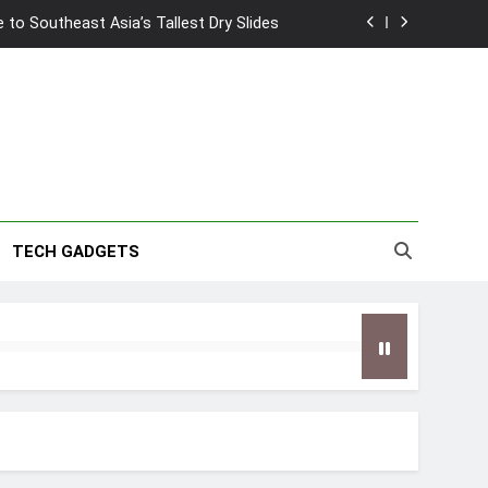
to Southeast Asia’s Tallest Dry Slides
2026 Capsule Collection in Singapore
w: Trying AI glasses for the first time
wanky & Playful hotel at Orchard Road
to Southeast Asia’s Tallest Dry Slides
TECH GADGETS
2026 Capsule Collection in Singapore
w: Trying AI glasses for the first time
wanky & Playful hotel at Orchard Road