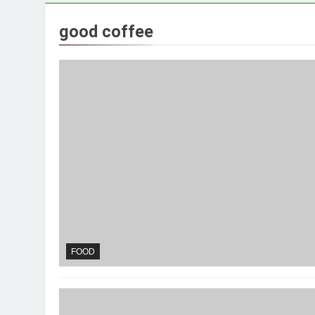
good coffee
FOOD