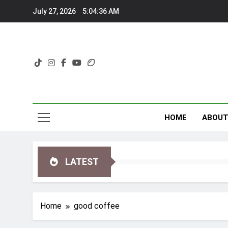
Skip
July 27, 2026
5:04:36 AM
to
content
HOME
ABOU
LATEST
Home
good coffee