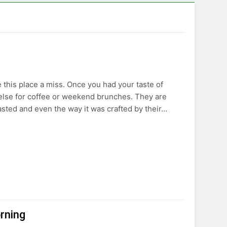
e this place a miss. Once you had your taste of
else for coffee or weekend brunches. They are
asted and even the way it was crafted by their…
orning