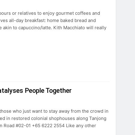
hbours or relatives to enjoy gourmet coffees and
rves all-day breakfast: home baked bread and
 akin to capuccino/latte. Kith Macchiato will really
talyses People Together
r those who just want to stay away from the crowd in
used in restored colonial shophouses along Tanjong
n Road #02-01 +65 6222 2554 Like any other