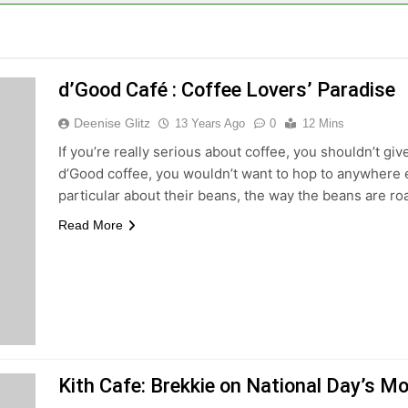
d’Good Café : Coffee Lovers’ Paradise
Deenise Glitz
13 Years Ago
0
12 Mins
If you’re really serious about coffee, you shouldn’t giv
d’Good coffee, you wouldn’t want to hop to anywhere 
particular about their beans, the way the beans are ro
Read More
Kith Cafe: Brekkie on National Day’s M