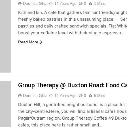
Deenise Glitz
14 Years Ago
0
1 Mins
Kith and kin. A cafe that gathers familiar friends,neig
freshly baked pastries in this unassuming place. Se
pastries and daily crafted sandwich specials. Flat White
boost your caffeine level with their single espresso…
Read More
Group Therapy @ Duxton Road: Food Ca
Deenise Glitz
14 Years Ago
0
5 Mins
Duxton Hill, a gentrified neighbourhood, is a place fo
the city-centre.Here, you will find artisanal cafes ho
Pagar/Outram region. Group Therapy Coffee 49 Duxto
cafes, this place here is rather small and…