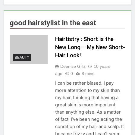
good hairstylist in the east
Hairtistry : Short is the
New Long – My New Short-
Hair Look!
BEAUTY
Deenise Glitz
10 years
ago
0
8 mins
I can be rather biased. I pay
more attention to my skin than
my hair, thinking that having a
great skin is more important
than anything else. As a matter
of fact, I’ve been neglecting the
condition of my hair and scalp. It
became frizzy and I can’t seem