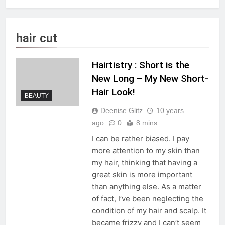
hair cut
Hairtistry : Short is the
New Long – My New Short-
Hair Look!
BEAUTY
Deenise Glitz
10 years
ago
0
8 mins
I can be rather biased. I pay
more attention to my skin than
my hair, thinking that having a
great skin is more important
than anything else. As a matter
of fact, I’ve been neglecting the
condition of my hair and scalp. It
became frizzy and I can’t seem