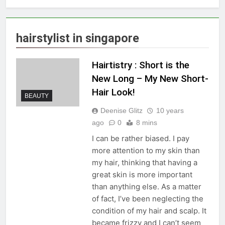
hairstylist in singapore
Hairtistry : Short is the
New Long – My New Short-
Hair Look!
BEAUTY
Deenise Glitz
10 years
ago
0
8 mins
I can be rather biased. I pay
more attention to my skin than
my hair, thinking that having a
great skin is more important
than anything else. As a matter
of fact, I’ve been neglecting the
condition of my hair and scalp. It
became frizzy and I can’t seem