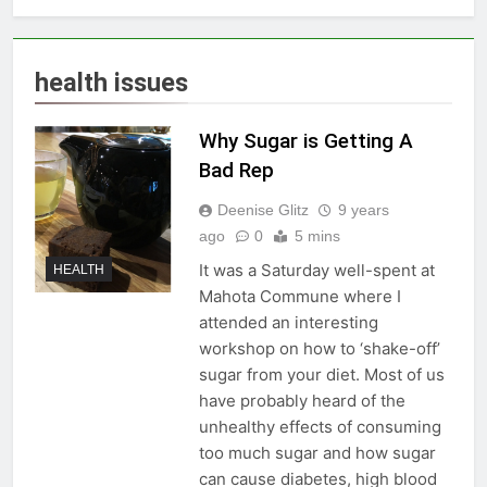
health issues
Why Sugar is Getting A
Bad Rep
Deenise Glitz
9 years
ago
0
5 mins
It was a Saturday well-spent at
HEALTH
Mahota Commune where I
attended an interesting
workshop on how to ‘shake-off’
sugar from your diet. Most of us
have probably heard of the
unhealthy effects of consuming
too much sugar and how sugar
can cause diabetes, high blood