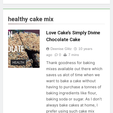
healthy cake mix
Love Cake’s Simply Divine
Chocolate Cake
Deenise Glitz
10 years
ago
0
7 mins
Thank goodness for baking
HEALTH
mixes available out there which
saves us alot of time when we
want to bake a cake without
having to purchase a tonnes of
baking ingredients like flour,
baking soda or sugar. As I don’t
always bake cakes at home, I
prefer using such cake mix