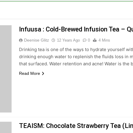
Infuusa : Cold-Brewed Infusion Tea –
Deenise Glitz
12 Years Ago
0
4 Mins
Drinking tea is one of the ways to hydrate yourself wit
drinking enough water to replenish the fluids loss in 
that surfaced. Water retention and acne! Water is the bl
Read More
TEAISM: Chocolate Strawberry Tea (Lim