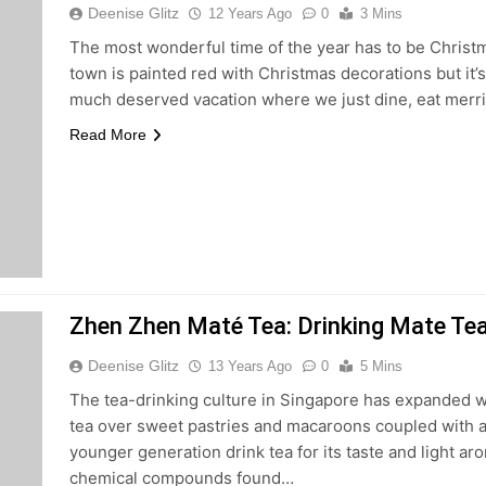
Deenise Glitz
12 Years Ago
0
3 Mins
The most wonderful time of the year has to be Christm
town is painted red with Christmas decorations but it’s
much deserved vacation where we just dine, eat merri
Read More
Zhen Zhen Maté Tea: Drinking Mate Tea
Deenise Glitz
13 Years Ago
0
5 Mins
The tea-drinking culture in Singapore has expanded wi
tea over sweet pastries and macaroons coupled with a
younger generation drink tea for its taste and light aro
chemical compounds found…