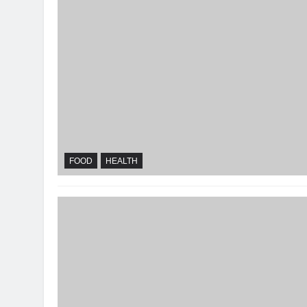
FOOD
HEALTH