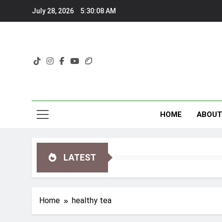
Skip
July 28, 2026
5:30:09 AM
to
content
HOME
ABOU
LATEST
Home
healthy tea