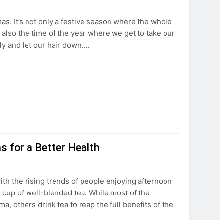
as. It’s not only a festive season where the whole
 also the time of the year where we get to take our
ly and let our hair down….
s for a Better Health
th the rising trends of people enjoying afternoon
 cup of well-blended tea. While most of the
ma, others drink tea to reap the full benefits of the