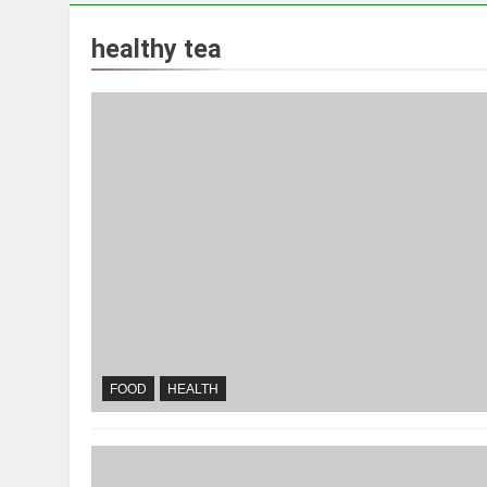
healthy tea
FOOD
HEALTH