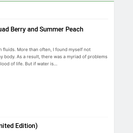
 Quad Berry and Summer Peach
h fluids. More than often, I found myself not
my body. As a result, there was a myriad of problems
ood of life. But if water is…
ited Edition)