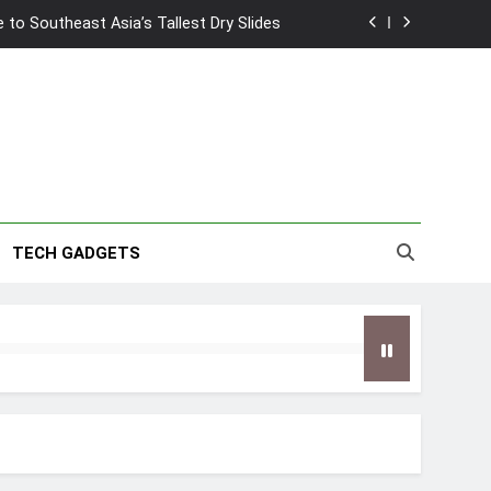
2026 Capsule Collection in Singapore
w: Trying AI glasses for the first time
wanky & Playful hotel at Orchard Road
to Southeast Asia’s Tallest Dry Slides
2026 Capsule Collection in Singapore
TECH GADGETS
w: Trying AI glasses for the first time
wanky & Playful hotel at Orchard Road