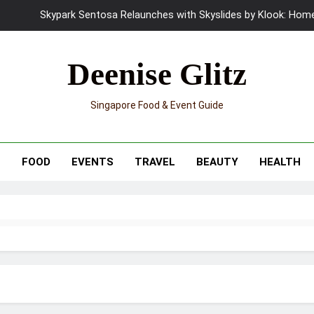
UNIQLO x Francesco Risso Launches “Made for Dreaming” Summer 
Ray-Ban Meta 2 Smart Glasses Revie
Deenise Glitz
Mama Shelter Singapore: New S
Singapore Food & Event Guide
Skypark Sentosa Relaunches with Skyslides by Klook: Home 
UNIQLO x Francesco Risso Launches “Made for Dreaming” Summer 
T
FOOD
EVENTS
TRAVEL
BEAUTY
HEALTH
Ray-Ban Meta 2 Smart Glasses Revie
Mama Shelter Singapore: New S