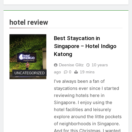
hotel review
Best Staycation in
Singapore – Hotel Indigo
Katong
Deenise Glitz
10 years
ago
0
19 mins
UNCATEGORIZED
I’ve always been a fan of
staycations ever since I started
reviewing hotels here in
Singapore. I enjoy using the
hotel facilities and leisurely
explore around the little pockets
of neighborhoods in Singapore.
And for this Christmas, I wanted