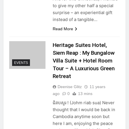
to give my other half a special
surprise – an experiential gift
instead of a tangible…
Read More
Heritage Suites Hotel,
Siem Reap : My Bungalow
Villa Suite + Hotel Room
EVENTS
Tour – A Luxurious Green
Retreat
Deenise Glitz
11 years
ago
0
13 mins
ជំរាបសួរ ! (Johm riab sua) Never
thought that I would be back in
Cambodia anytime soon but
here I am, enjoying the peace