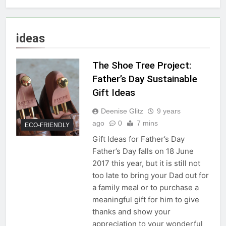
ideas
The Shoe Tree Project:
Father’s Day Sustainable
Gift Ideas
Deenise Glitz
9 years
ago
0
7 mins
ECO-FRIENDLY
Gift Ideas for Father’s Day
Father’s Day falls on 18 June
2017 this year, but it is still not
too late to bring your Dad out for
a family meal or to purchase a
meaningful gift for him to give
thanks and show your
appreciation to your wonderful