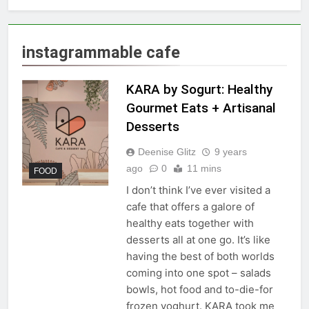
instagrammable cafe
KARA by Sogurt: Healthy
Gourmet Eats + Artisanal
Desserts
Deenise Glitz
9 years
ago
0
11 mins
FOOD
I don’t think I’ve ever visited a
cafe that offers a galore of
healthy eats together with
desserts all at one go. It’s like
having the best of both worlds
coming into one spot – salads
bowls, hot food and to-die-for
frozen yoghurt. KARA took me