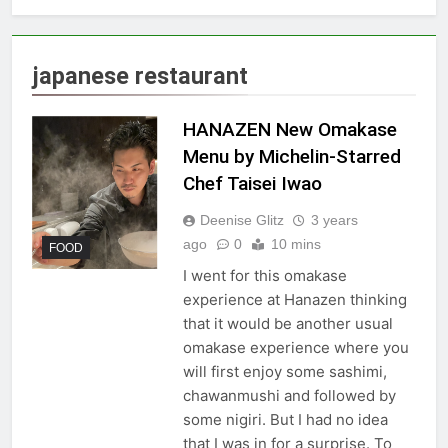
japanese restaurant
HANAZEN New Omakase
Menu by Michelin-Starred
Chef Taisei Iwao
Deenise Glitz
3 years
ago
0
10 mins
FOOD
I went for this omakase
experience at Hanazen thinking
that it would be another usual
omakase experience where you
will first enjoy some sashimi,
chawanmushi and followed by
some nigiri. But I had no idea
that I was in for a surprise. To