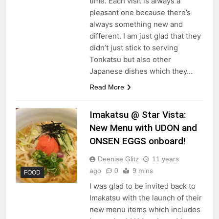
time. Each visit is always a
pleasant one because there’s
always something new and
different. I am just glad that they
didn’t just stick to serving
Tonkatsu but also other
Japanese dishes which they…
Read More
Imakatsu @ Star Vista:
New Menu with UDON and
ONSEN EGGS onboard!
Deenise Glitz
11 years
ago
0
9 mins
FOOD
I was glad to be invited back to
Imakatsu with the launch of their
new menu items which includes