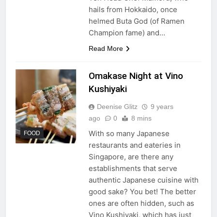
hails from Hokkaido, once
helmed Buta God (of Ramen
Champion fame) and…
Read More
Omakase Night at Vino
Kushiyaki
Deenise Glitz
9 years
ago
0
8 mins
With so many Japanese
FOOD
restaurants and eateries in
Singapore, are there any
establishments that serve
authentic Japanese cuisine with
good sake? You bet! The better
ones are often hidden, such as
Vino Kushiyaki, which has just