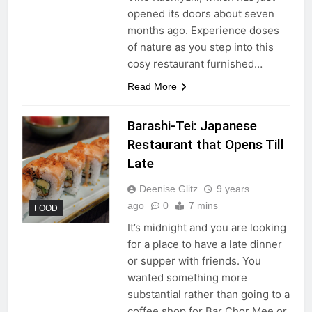
opened its doors about seven
months ago. Experience doses
of nature as you step into this
cosy restaurant furnished…
Read More
Barashi-Tei: Japanese
Restaurant that Opens Till
Late
Deenise Glitz
9 years
ago
0
7 mins
FOOD
It’s midnight and you are looking
for a place to have a late dinner
or supper with friends. You
wanted something more
substantial rather than going to a
coffee shop for Bar Chor Mee or