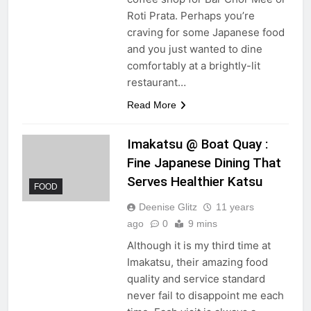
Roti Prata. Perhaps you’re
craving for some Japanese food
and you just wanted to dine
comfortably at a brightly-lit
restaurant…
Read More
Imakatsu @ Boat Quay :
Fine Japanese Dining That
Serves Healthier Katsu
FOOD
Deenise Glitz
11 years
ago
0
9 mins
Although it is my third time at
Imakatsu, their amazing food
quality and service standard
never fail to disappoint me each