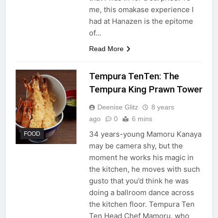
me, this omakase experience I
had at Hanazen is the epitome
of…
Read More
Tempura TenTen: The
Tempura King Prawn Tower
Deenise Glitz
8 years
ago
0
6 mins
34 years-young Mamoru Kanaya
FOOD
may be camera shy, but the
moment he works his magic in
the kitchen, he moves with such
gusto that you’d think he was
doing a ballroom dance across
the kitchen floor. Tempura Ten
Ten Head Chef Mamoru, who