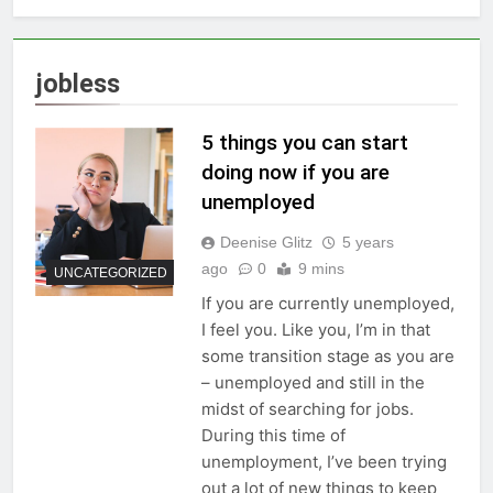
jobless
5 things you can start
doing now if you are
unemployed
Deenise Glitz
5 years
ago
0
9 mins
UNCATEGORIZED
If you are currently unemployed,
I feel you. Like you, I’m in that
some transition stage as you are
– unemployed and still in the
midst of searching for jobs.
During this time of
unemployment, I’ve been trying
out a lot of new things to keep