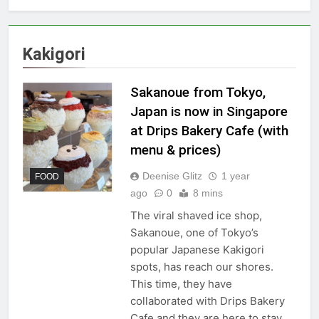
Kakigori
Sakanoue from Tokyo,
Japan is now in Singapore
at Drips Bakery Cafe (with
menu & prices)
Deenise Glitz
1 year
FOOD
ago
0
8 mins
The viral shaved ice shop,
Sakanoue, one of Tokyo’s
popular Japanese Kakigori
spots, has reach our shores.
This time, they have
collaborated with Drips Bakery
Cafe and they are here to stay