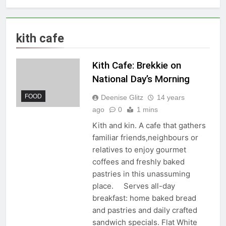
kith cafe
Kith Cafe: Brekkie on
National Day’s Morning
FOOD
Deenise Glitz
14 years
ago
0
1 mins
Kith and kin. A cafe that gathers
familiar friends,neighbours or
relatives to enjoy gourmet
coffees and freshly baked
pastries in this unassuming
place. Serves all-day
breakfast: home baked bread
and pastries and daily crafted
sandwich specials. Flat White