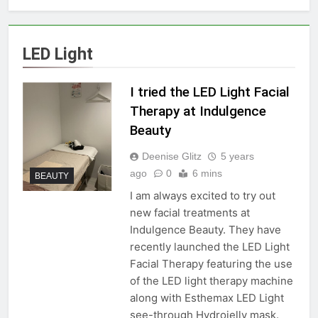
LED Light
I tried the LED Light Facial
Therapy at Indulgence
Beauty
Deenise Glitz
5 years
ago
0
6 mins
BEAUTY
I am always excited to try out
new facial treatments at
Indulgence Beauty. They have
recently launched the LED Light
Facial Therapy featuring the use
of the LED light therapy machine
along with Esthemax LED Light
see-through Hydrojelly mask.