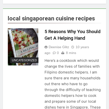
local singaporean cuisine recipes
5 Reasons Why You Should
Get A Helping Hand
Deenise Glitz
10 years
ago
0
8 mins
Here’s a cookbook which would
UNCATEGORIZED
change the lives of families with
Filipino domestic helpers. I am
sure there are many households
out there who have to go
through the difficulty of teaching
domestic helpers how to cook
and prepare some of our local
dishes here in Singapore. These