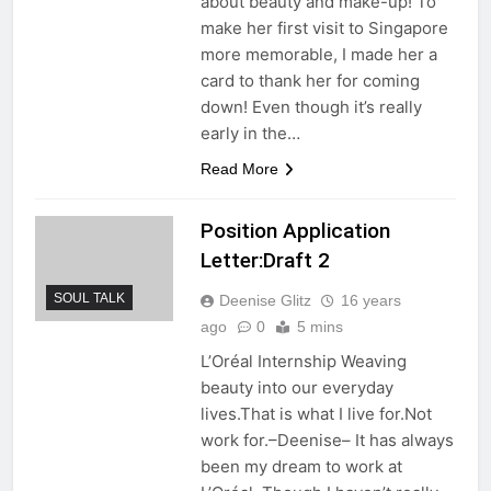
about beauty and make-up! To
make her first visit to Singapore
more memorable, I made her a
card to thank her for coming
down! Even though it’s really
early in the…
Read More
Position Application
Letter:Draft 2
SOUL TALK
Deenise Glitz
16 years
ago
0
5 mins
L’Oréal Internship Weaving
beauty into our everyday
lives.That is what I live for.Not
work for.–Deenise– It has always
been my dream to work at