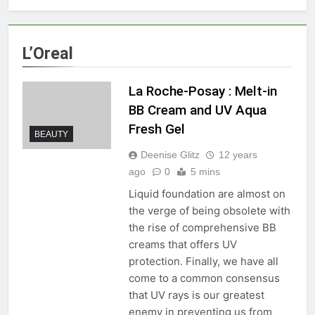
L’Oreal
La Roche-Posay : Melt-in
BB Cream and UV Aqua
Fresh Gel
BEAUTY
Deenise Glitz
12 years
ago
0
5 mins
Liquid foundation are almost on
the verge of being obsolete with
the rise of comprehensive BB
creams that offers UV
protection. Finally, we have all
come to a common consensus
that UV rays is our greatest
enemy in preventing us from