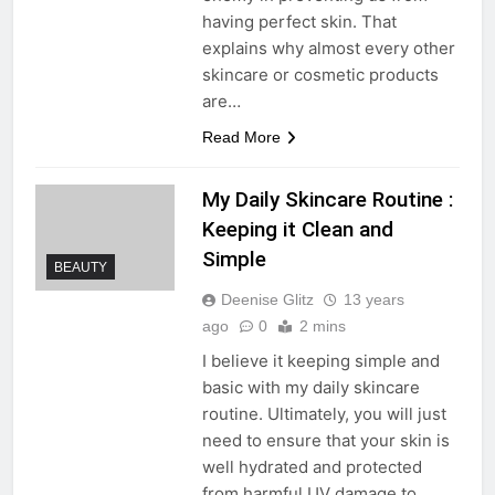
having perfect skin. That
explains why almost every other
skincare or cosmetic products
are…
Read More
My Daily Skincare Routine :
Keeping it Clean and
Simple
BEAUTY
Deenise Glitz
13 years
ago
0
2 mins
I believe it keeping simple and
basic with my daily skincare
routine. Ultimately, you will just
need to ensure that your skin is
well hydrated and protected
from harmful UV damage to