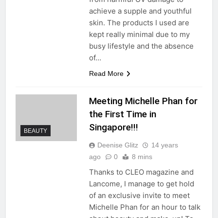
achieve a supple and youthful
skin. The products I used are
kept really minimal due to my
busy lifestyle and the absence
of…
Read More
Meeting Michelle Phan for
the First Time in
Singapore!!!
BEAUTY
Deenise Glitz
14 years
ago
0
8 mins
Thanks to CLEO magazine and
Lancome, I manage to get hold
of an exclusive invite to meet
Michelle Phan for an hour to talk