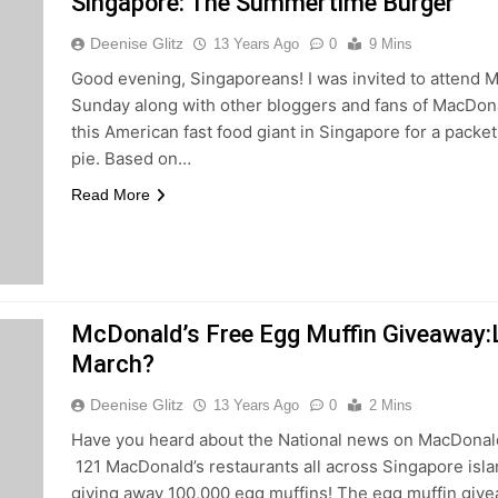
Singapore: The Summertime Burger
Deenise Glitz
13 Years Ago
0
9 Mins
Good evening, Singaporeans! I was invited to attend M
Sunday along with other bloggers and fans of MacDonald
this American fast food giant in Singapore for a packet
pie. Based on…
Read More
McDonald’s Free Egg Muffin Giveaway:L
March?
Deenise Glitz
13 Years Ago
0
2 Mins
Have you heard about the National news on MacDonald
121 MacDonald’s restaurants all across Singapore islan
giving away 100,000 egg muffins! The egg muffin give