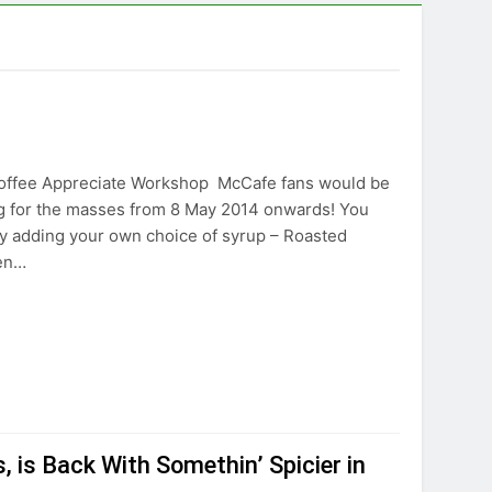
Coffee Appreciate Workshop McCafe fans would be
ing for the masses from 8 May 2014 onwards! You
y adding your own choice of syrup – Roasted
ten…
is Back With Somethin’ Spicier in