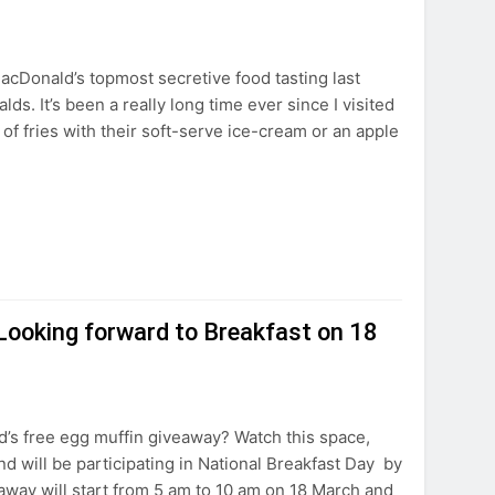
acDonald’s topmost secretive food tasting last
s. It’s been a really long time ever since I visited
 of fries with their soft-serve ice-cream or an apple
ooking forward to Breakfast on 18
’s free egg muffin giveaway? Watch this space,
d will be participating in National Breakfast Day by
away will start from 5 am to 10 am on 18 March and