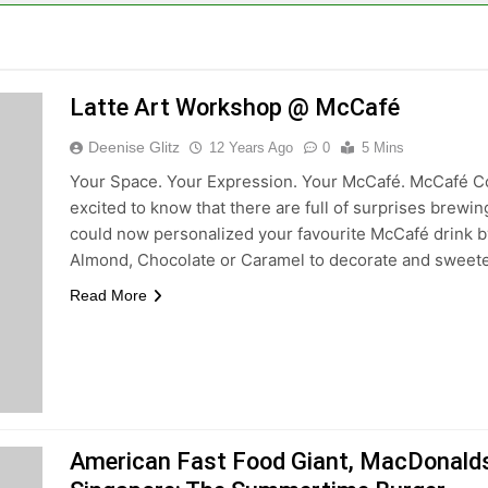
Latte Art Workshop @ McCafé
Deenise Glitz
12 Years Ago
0
5 Mins
Your Space. Your Expression. Your McCafé. McCafé 
excited to know that there are full of surprises brew
could now personalized your favourite McCafé drink b
Almond, Chocolate or Caramel to decorate and swee
Read More
American Fast Food Giant, MacDonalds, 