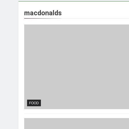
macdonalds
FOOD