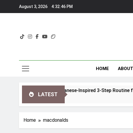
Skip
August 3, 2026
4:32:46 PM
to
content
HOME
ABOU
 Glow Ritual Review: A Japanese-Inspired 3-Step Routine fo
LATEST
Home
macdonalds