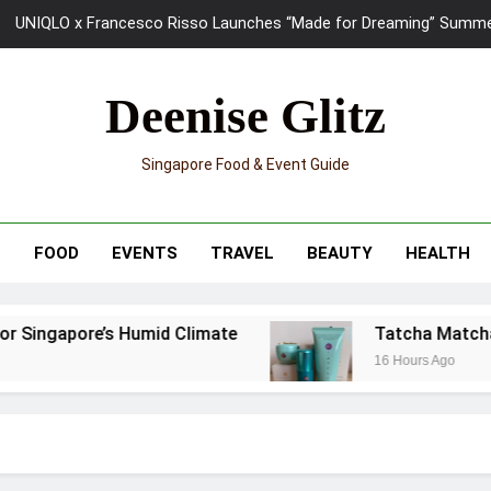
UNIQLO x Francesco Risso Launches “Made for Dreaming” Summer 
Ray-Ban Meta 2 Smart Glasses Revie
Deenise Glitz
Tatcha Matcha Glow Ritual Review: A Japanese-Inspired 3-Step
Singapore Food & Event Guide
Skypark Sentosa Relaunches with Skyslides by Klook: Home 
UNIQLO x Francesco Risso Launches “Made for Dreaming” Summer 
T
FOOD
EVENTS
TRAVEL
BEAUTY
HEALTH
Ray-Ban Meta 2 Smart Glasses Revie
r Singapore’s Humid Climate
Tatcha Matcha G
16 Hours Ago