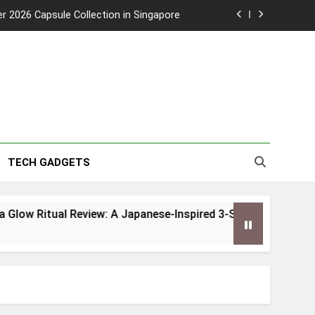
2026 Capsule Collection in Singapore
w: Trying AI glasses for the first time
 Routine for Singapore’s Humid Climate
to Southeast Asia’s Tallest Dry Slides
2026 Capsule Collection in Singapore
TECH GADGETS
w: Trying AI glasses for the first time
low Ritual Review: A Japanese-Inspired 3-Step Routine for 