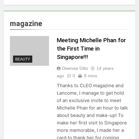
magazine
Meeting Michelle Phan for
the First Time in
Singapore!!!
BEAUTY
Deenise Glitz
14 years
ago
0
8 mins
Thanks to CLEO magazine and
Lancome, I manage to get hold
of an exclusive invite to meet
Michelle Phan for an hour to talk
about beauty and make-up! To
make her first visit to Singapore
more memorable, I made her a
card to thank her for coming