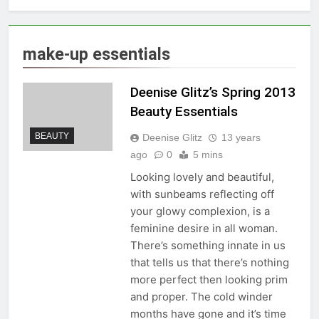
make-up essentials
Deenise Glitz’s Spring 2013
Beauty Essentials
BEAUTY
Deenise Glitz
13 years
ago
0
5 mins
Looking lovely and beautiful,
with sunbeams reflecting off
your glowy complexion, is a
feminine desire in all woman.
There’s something innate in us
that tells us that there’s nothing
more perfect then looking prim
and proper. The cold winder
months have gone and it’s time