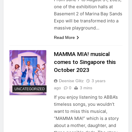
one of the exhibition halls at
Basement 2 of Marina Bay Sands
Expo will be transformed into a
massive playground…
Read More
MAMMA MIA! musical
comes to Singapore this
October 2023
Deenise Glitz
3 years
ago
0
3 mins
UNCATEGORIZED
If you enjoy listening to ABBA’s
timeless songs, you wouldn’t
want to miss this musical,
“MAMMA MIA!” which is a story
about a mother, daughter, and