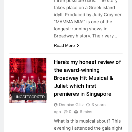
three possible dads. The story
takes place on a Greek island
idyll. Produced by Judy Craymer,
“MAMMA MIA!” is one of the
longest-running shows in
Broadway history. Their very…
Read More
Here’s my honest review of
the award-winning
Broadway Hit Musical &
Juliet which first
premieres in Singapore
UNCATEGORIZED
Deenise Glitz
3 years
ago
0
6 mins
What is this musical about? This
evening I attended the gala night