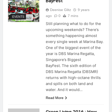
BayFest
Deenise Glitz
9 years
ago
0
7 mins
EVENTS
Still planning what to do for the
upcoming weekends? There’s
something happening almost
every single week at Marina Bay.
One of the biggest event of the
year is DBS Marina Regatta,
Singapore’s Biggest
BayFest. The sixth edition of
DBS Marina Regatta (DBSMR)
returns with high-octane thrills
and spills on both land and
water. And it would…
Read More
Green Living 2016 : How