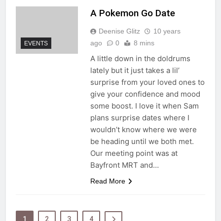
A Pokemon Go Date
Deenise Glitz
10 years
ago
0
8 mins
EVENTS
A little down in the doldrums
lately but it just takes a lil’
surprise from your loved ones to
give your confidence and mood
some boost. I love it when Sam
plans surprise dates where I
wouldn’t know where we were
be heading until we both met.
Our meeting point was at
Bayfront MRT and…
Read More
1
2
3
4