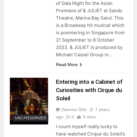
of Gala Night for the Asian
Premiere of & JULIET at Sands
Theatre, Marina Bay Sand. This
is a Broadway hit musical which
is premiering in Singapore from
21 September to 8 October
2023. & JULIET is produced by
Michael Cassel Group in…
Read More
Entering into a Cabinet of
Curiosities with Cirque du
Soleil
Deenise Glitz
7 years
ago
0
5 mins
UNCATEGORIZED
I count myself really lucky to
have watched Cirque du Soleil’s