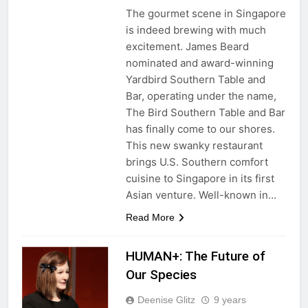
The gourmet scene in Singapore
is indeed brewing with much
excitement. James Beard
nominated and award-winning
Yardbird Southern Table and
Bar, operating under the name,
The Bird Southern Table and Bar
has finally come to our shores.
This new swanky restaurant
brings U.S. Southern comfort
cuisine to Singapore in its first
Asian venture. Well-known in…
Read More
HUMAN+: The Future of
Our Species
Deenise Glitz
9 years