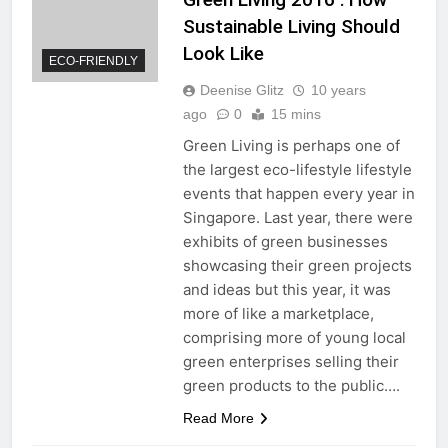
Sustainable Living Should
Look Like
ECO-FRIENDLY
Deenise Glitz
10 years
ago
0
15 mins
Green Living is perhaps one of
the largest eco-lifestyle lifestyle
events that happen every year in
Singapore. Last year, there were
exhibits of green businesses
showcasing their green projects
and ideas but this year, it was
more of like a marketplace,
comprising more of young local
green enterprises selling their
green products to the public….
Read More