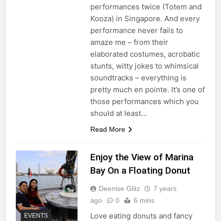
performances twice (Totem and
Kooza) in Singapore. And every
performance never fails to
amaze me – from their
elaborated costumes, acrobatic
stunts, witty jokes to whimsical
soundtracks – everything is
pretty much en pointe. It’s one of
those performances which you
should at least…
Read More
Enjoy the View of Marina
Bay On a Floating Donut
Deenise Glitz
7 years
ago
0
6 mins
Love eating donuts and fancy
EVENTS