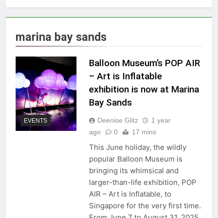
marina bay sands
Balloon Museum’s POP AIR
– Art is Inflatable
exhibition is now at Marina
Bay Sands
Deenise Glitz
1 year
EVENTS
ago
0
17 mins
This June holiday, the wildly
popular Balloon Museum is
bringing its whimsical and
larger-than-life exhibition, POP
AIR – Art is Inflatable, to
Singapore for the very first time.
From June 7 to August 31, 2025,