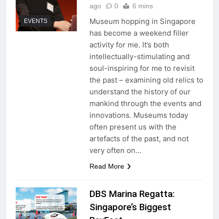
ago
0
6 mins
Museum hopping in Singapore
EVENTS
has become a weekend filler
activity for me. It’s both
intellectually-stimulating and
soul-inspiring for me to revisit
the past – examining old relics to
understand the history of our
mankind through the events and
innovations. Museums today
often present us with the
artefacts of the past, and not
very often on…
Read More
DBS Marina Regatta:
Singapore’s Biggest