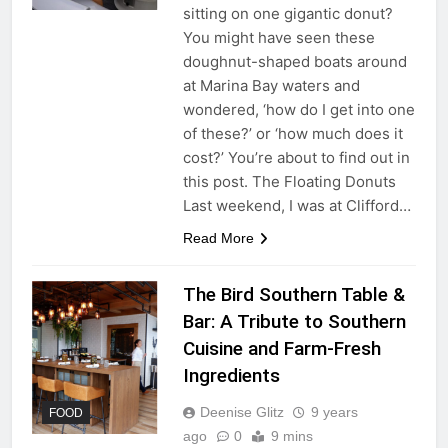
sitting on one gigantic donut?
You might have seen these
doughnut-shaped boats around
at Marina Bay waters and
wondered, ‘how do I get into one
of these?’ or ‘how much does it
cost?’ You’re about to find out in
this post. The Floating Donuts
Last weekend, I was at Clifford…
Read More
The Bird Southern Table &
Bar: A Tribute to Southern
Cuisine and Farm-Fresh
Ingredients
Deenise Glitz
9 years
FOOD
ago
0
9 mins