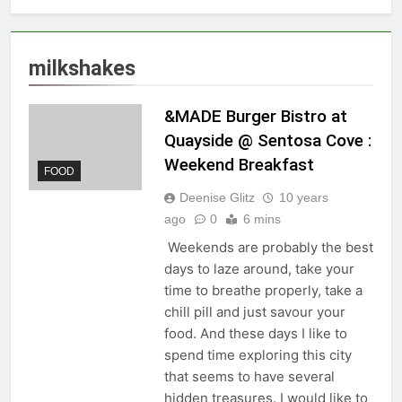
milkshakes
&MADE Burger Bistro at
Quayside @ Sentosa Cove :
Weekend Breakfast
FOOD
Deenise Glitz
10 years
ago
0
6 mins
Weekends are probably the best
days to laze around, take your
time to breathe properly, take a
chill pill and just savour your
food. And these days I like to
spend time exploring this city
that seems to have several
hidden treasures. I would like to