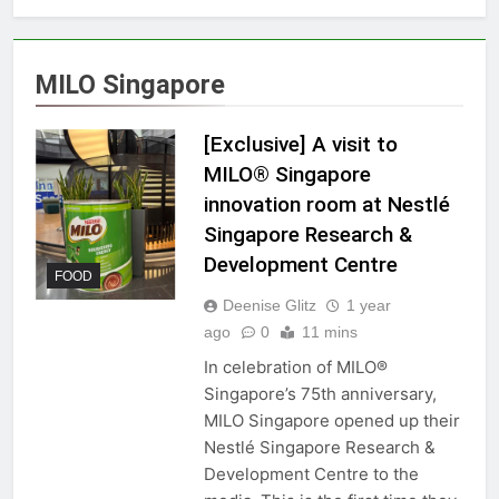
MILO Singapore
[Exclusive] A visit to
MILO® Singapore
innovation room at Nestlé
Singapore Research &
Development Centre
FOOD
Deenise Glitz
1 year
ago
0
11 mins
In celebration of MILO®
Singapore’s 75th anniversary,
MILO Singapore opened up their
Nestlé Singapore Research &
Development Centre to the