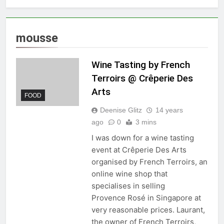
mousse
Wine Tasting by French
Terroirs @ Crêperie Des
Arts
FOOD
Deenise Glitz
14 years
ago
0
3 mins
I was down for a wine tasting
event at Crêperie Des Arts
organised by French Terroirs, an
online wine shop that
specialises in selling
Provence Rosé in Singapore at
very reasonable prices. Laurant,
the owner of French Terroirs,