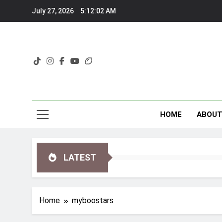
Skip
July 27, 2026
5:12:03 AM
to
content
HOME
ABOU
LATEST
Home
myboostars