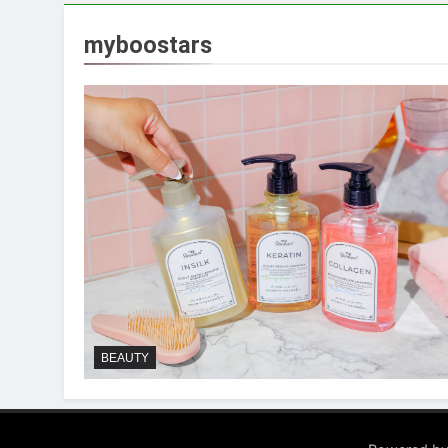
myboostars
BEAUTY