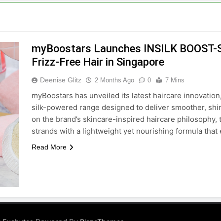
myBoostars Launches INSILK BOOST-S
Frizz-Free Hair in Singapore
Deenise Glitz
2 Months Ago
0
7 Mins
myBoostars has unveiled its latest haircare innovat
silk-powered range designed to deliver smoother, shini
on the brand’s skincare-inspired haircare philosophy, t
strands with a lightweight yet nourishing formula th
Read More