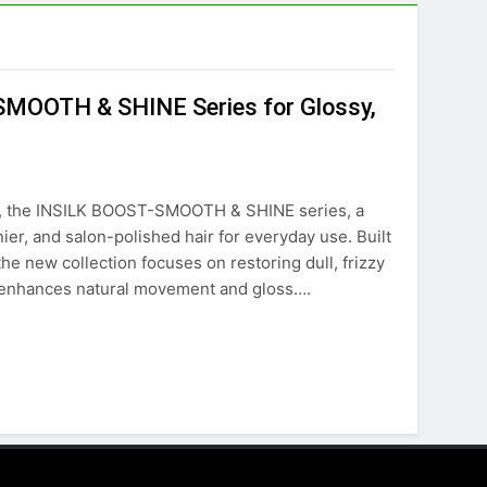
MOOTH & SHINE Series for Glossy,
ion, the INSILK BOOST-SMOOTH & SHINE series, a
er, and salon-polished hair for everyday use. Built
he new collection focuses on restoring dull, frizzy
at enhances natural movement and gloss….