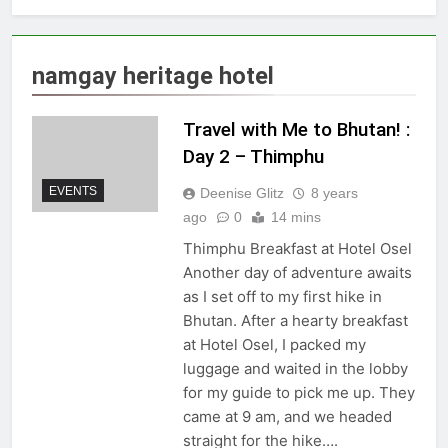
namgay heritage hotel
Travel with Me to Bhutan! :
Day 2 – Thimphu
EVENTS
Deenise Glitz
8 years
ago
0
14 mins
Thimphu Breakfast at Hotel Osel
Another day of adventure awaits
as I set off to my first hike in
Bhutan. After a hearty breakfast
at Hotel Osel, I packed my
luggage and waited in the lobby
for my guide to pick me up. They
came at 9 am, and we headed
straight for the hike….