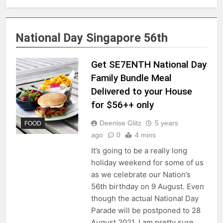
National Day Singapore 56th
Get SE7ENTH National Day
Family Bundle Meal
Delivered to your House
for $56++ only
Deenise Glitz
5 years
FOOD
ago
0
4 mins
It’s going to be a really long
holiday weekend for some of us
as we celebrate our Nation’s
56th birthday on 9 August. Even
though the actual National Day
Parade will be postponed to 28
August 2021, I am pretty sure