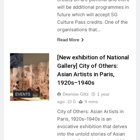
will be additional programmes in
future which will accept SG
Culture Pass credits. One of the
organisations that…
Read More
[New exhibition of National
Gallery] City of Others:
Asian Artists in Paris,
1920s–⁠1940s
Deenise Glitz
1 year
EVENTS
ago
0
9 mins
City of Others: Asian Artists in
Paris, 1920s–⁠1940s is an
evocative exhibition that delves
into the untold stories of Asian