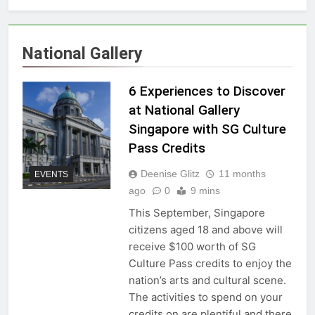
National Gallery
6 Experiences to Discover
at National Gallery
Singapore with SG Culture
Pass Credits
Deenise Glitz
11 months
EVENTS
ago
0
9 mins
This September, Singapore
citizens aged 18 and above will
receive $100 worth of SG
Culture Pass credits to enjoy the
nation’s arts and cultural scene.
The activities to spend on your
credits on are plentiful and there