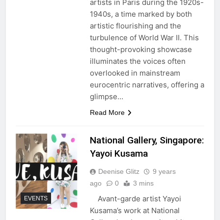
artists in Paris during the 1920s-
1940s, a time marked by both
artistic flourishing and the
turbulence of World War II. This
thought-provoking showcase
illuminates the voices often
overlooked in mainstream
eurocentric narratives, offering a
glimpse…
Read More
National Gallery, Singapore:
Yayoi Kusama
Deenise Glitz
9 years
ago
0
3 mins
Avant-garde artist Yayoi
EVENTS
Kusama’s work at National