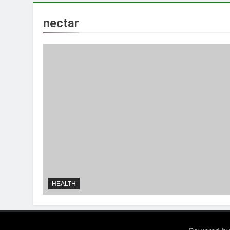
nectar
HEALTH