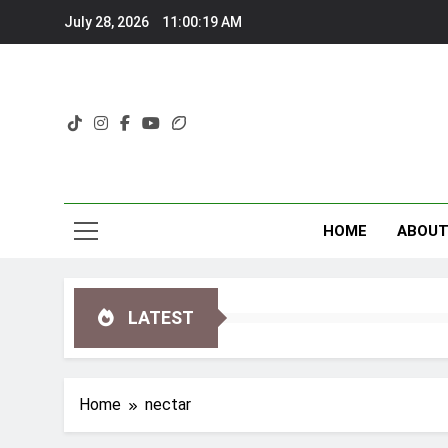
Skip
July 28, 2026
11:00:20 AM
to
content
HOME
ABOU
LATEST
Home
nectar