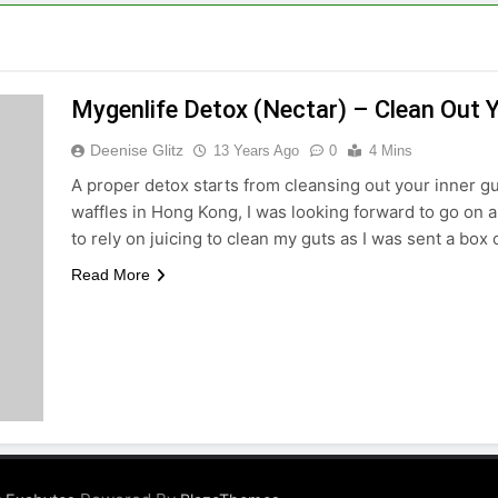
Mygenlife Detox (Nectar) – Clean Out 
Deenise Glitz
13 Years Ago
0
4 Mins
A proper detox starts from cleansing out your inner 
waffles in Hong Kong, I was looking forward to go on a
to rely on juicing to clean my guts as I was sent a bo
Read More