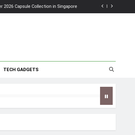
2026 Capsule Collection in Singapore
w: Trying AI glasses for the first time
wanky & Playful hotel at Orchard Road
to Southeast Asia’s Tallest Dry Slides
2026 Capsule Collection in Singapore
TECH GADGETS
w: Trying AI glasses for the first time
wanky & Playful hotel at Orchard Road