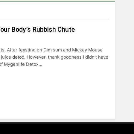
Your Body’s Rubbish Chute
guts. After feasting on Dim sum and Mickey Mouse
 juice detox. However, thank goodness I didn’t have
x of Mygenlife Detox…