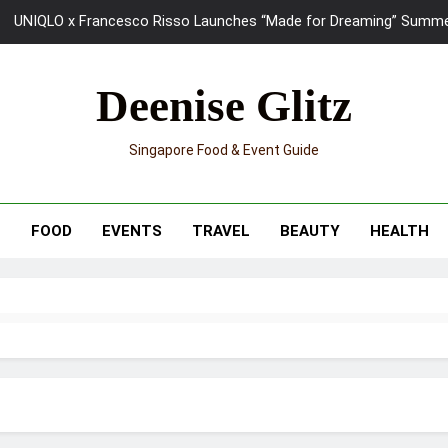
UNIQLO x Francesco Risso Launches “Made for Dreaming” Summer 
Ray-Ban Meta 2 Smart Glasses Revie
Deenise Glitz
Mama Shelter Singapore: New S
Singapore Food & Event Guide
Skypark Sentosa Relaunches with Skyslides by Klook: Home 
UNIQLO x Francesco Risso Launches “Made for Dreaming” Summer 
T
FOOD
EVENTS
TRAVEL
BEAUTY
HEALTH
Ray-Ban Meta 2 Smart Glasses Revie
Mama Shelter Singapore: New S