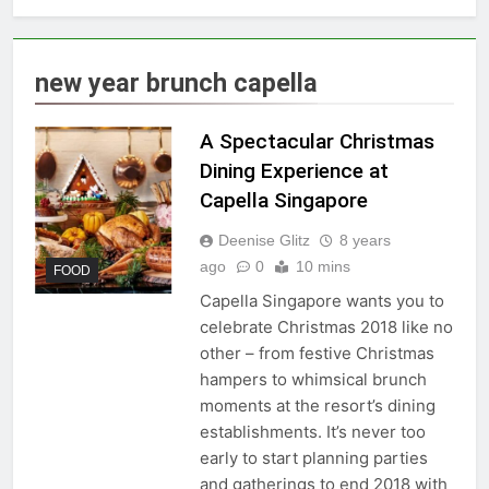
new year brunch capella
A Spectacular Christmas
Dining Experience at
Capella Singapore
Deenise Glitz
8 years
ago
0
10 mins
FOOD
Capella Singapore wants you to
celebrate Christmas 2018 like no
other – from festive Christmas
hampers to whimsical brunch
moments at the resort’s dining
establishments. It’s never too
early to start planning parties
and gatherings to end 2018 with