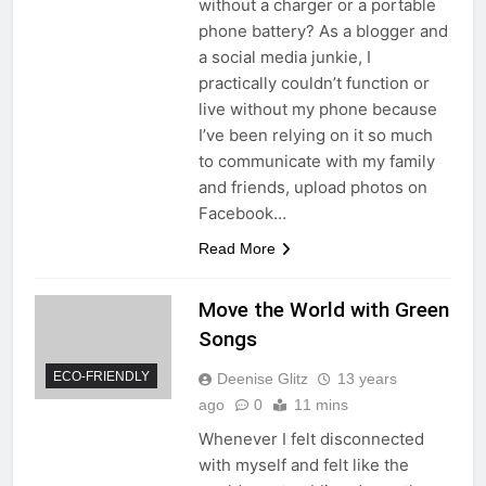
without a charger or a portable
phone battery? As a blogger and
a social media junkie, I
practically couldn’t function or
live without my phone because
I’ve been relying on it so much
to communicate with my family
and friends, upload photos on
Facebook…
Read More
Move the World with Green
Songs
ECO-FRIENDLY
Deenise Glitz
13 years
ago
0
11 mins
Whenever I felt disconnected
with myself and felt like the