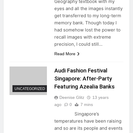
Geography textbook with my
eyes and all the images instantly
get transferred to my long-term
memory bank. Though today I
had somehow lost the power to
recall images with extreme
precision, I could still…
Read More
Audi Fashion Festival
Singapore: After-Party
Featuring Azealia Banks
UNCATEGORIZED
Deenise Glitz
13 years
ago
0
7 mins
Singapore’s
temperatures have been raising
and so are its people and events