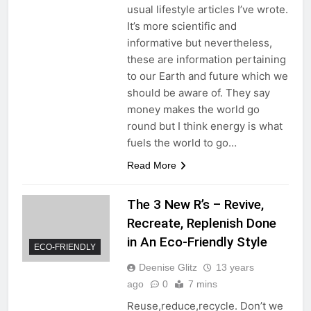
usual lifestyle articles I’ve wrote.
It’s more scientific and
informative but nevertheless,
these are information pertaining
to our Earth and future which we
should be aware of. They say
money makes the world go
round but I think energy is what
fuels the world to go…
Read More
The 3 New R’s – Revive,
Recreate, Replenish Done
in An Eco-Friendly Style
ECO-FRIENDLY
Deenise Glitz
13 years
ago
0
7 mins
Reuse,reduce,recycle. Don’t we