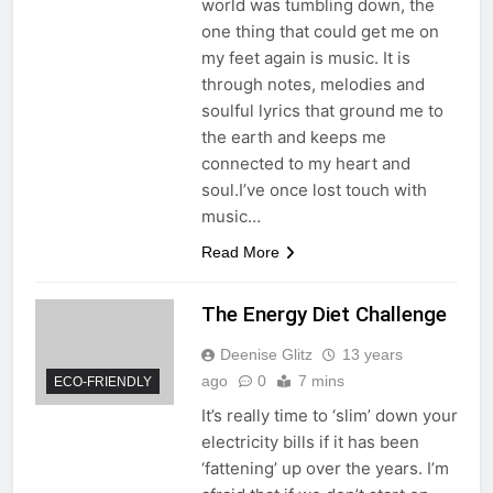
world was tumbling down, the
one thing that could get me on
my feet again is music. It is
through notes, melodies and
soulful lyrics that ground me to
the earth and keeps me
connected to my heart and
soul.I’ve once lost touch with
music…
Read More
The Energy Diet Challenge
Deenise Glitz
13 years
ago
0
7 mins
ECO-FRIENDLY
It’s really time to ‘slim’ down your
electricity bills if it has been
‘fattening’ up over the years. I’m