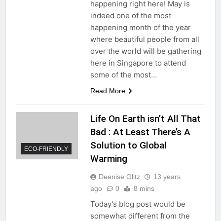
happening right here! May is
indeed one of the most
happening month of the year
where beautiful people from all
over the world will be gathering
here in Singapore to attend
some of the most…
Read More
Life On Earth isn’t All That
Bad : At Least There’s A
Solution to Global
ECO-FRIENDLY
Warming
Deenise Glitz
13 years
ago
0
8 mins
Today’s blog post would be
somewhat different from the