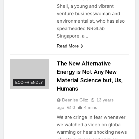
Shell, a young and vibrant
venture businesswoman and
environmentalist, who has also
spearheaded NRGLab
Singapore, a…
Read More
The New Alternative
Energy is Not Any New
Material Science but, Us,
ECO-FRIENDLY
Humans
Deenise Glitz
13 years
ago
0
4 mins
We are cringe in fear whenever
we watched a video on global
warming or hear shocking news