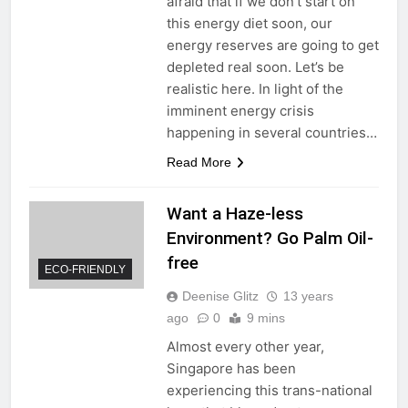
afraid that if we don’t start on
this energy diet soon, our
energy reserves are going to get
depleted real soon. Let’s be
realistic here. In light of the
imminent energy crisis
happening in several countries…
Read More
Want a Haze-less
Environment? Go Palm Oil-
free
ECO-FRIENDLY
Deenise Glitz
13 years
ago
0
9 mins
Almost every other year,
Singapore has been
experiencing this trans-national