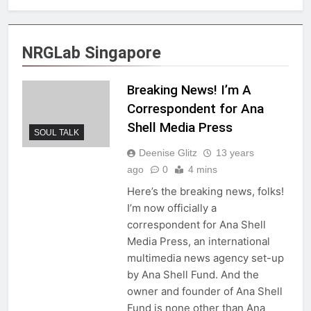
NRGLab Singapore
Breaking News! I’m A
Correspondent for Ana
Shell Media Press
SOUL TALK
Deenise Glitz
13 years
ago
0
4 mins
Here’s the breaking news, folks!
I’m now officially a
correspondent for Ana Shell
Media Press, an international
multimedia news agency set-up
by Ana Shell Fund. And the
owner and founder of Ana Shell
Fund is none other than Ana