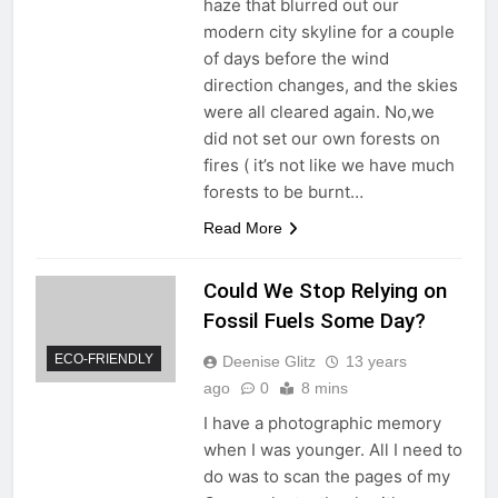
haze that blurred out our
modern city skyline for a couple
of days before the wind
direction changes, and the skies
were all cleared again. No,we
did not set our own forests on
fires ( it’s not like we have much
forests to be burnt…
Read More
Could We Stop Relying on
Fossil Fuels Some Day?
ECO-FRIENDLY
Deenise Glitz
13 years
ago
0
8 mins
I have a photographic memory
when I was younger. All I need to
do was to scan the pages of my