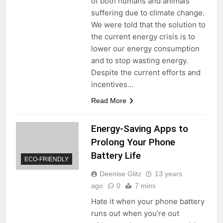
of both humans and animals
suffering due to climate change.
We were told that the solution to
the current energy crisis is to
lower our energy consumption
and to stop wasting energy.
Despite the current efforts and
incentives…
Read More
Energy-Saving Apps to
Prolong Your Phone
Battery Life
ECO-FRIENDLY
Deenise Glitz
13 years
ago
0
7 mins
Hate it when your phone battery
runs out when you’re out