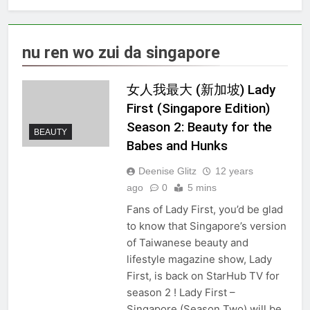
nu ren wo zui da singapore
女人我最大 (新加坡) Lady
First (Singapore Edition)
Season 2: Beauty for the
BEAUTY
Babes and Hunks
Deenise Glitz
12 years
ago
0
5 mins
Fans of Lady First, you’d be glad
to know that Singapore’s version
of Taiwanese beauty and
lifestyle magazine show, Lady
First, is back on StarHub TV for
season 2 ! Lady First –
Singapore (Season Two) will be