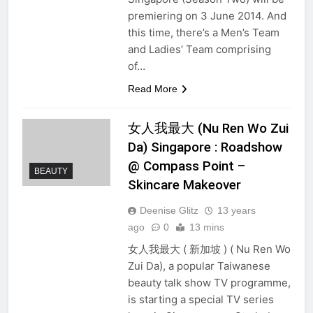
premiering on 3 June 2014. And
this time, there’s a Men’s Team
and Ladies’ Team comprising
of…
Read More
女人我最大 (Nu Ren Wo Zui
Da) Singapore : Roadshow
@ Compass Point –
BEAUTY
Skincare Makeover
Deenise Glitz
13 years
ago
0
13 mins
女人我最大 ( 新加坡 ) ( Nu Ren Wo
Zui Da), a popular Taiwanese
beauty talk show TV programme,
is starting a special TV series