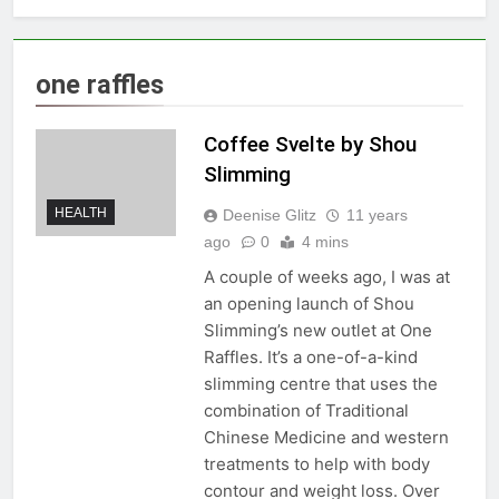
one raffles
Coffee Svelte by Shou
Slimming
HEALTH
Deenise Glitz
11 years
ago
0
4 mins
A couple of weeks ago, I was at
an opening launch of Shou
Slimming’s new outlet at One
Raffles. It’s a one-of-a-kind
slimming centre that uses the
combination of Traditional
Chinese Medicine and western
treatments to help with body
contour and weight loss. Over