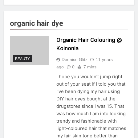
organic hair dye
Organic Hair Colouring @
Koinonia
BEAUTY
Deenise Glitz
11 years
ago
0
7 mins
I hope you wouldn’t jump right
out of your seat if I told you that
I’ve been dying my hair using
DIY hair dyes bought at the
drugstores since I was 15. That
was how much I am into looking
trendy and fashionable with
light-coloured hair that matches
my fair skin tone better than