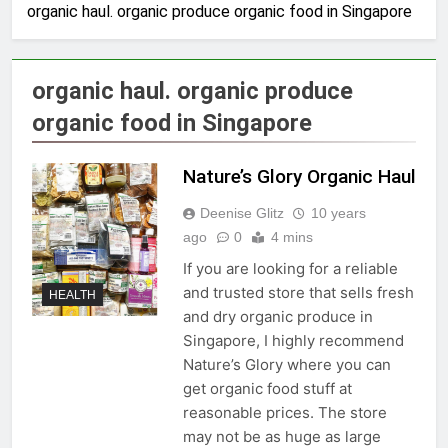
organic haul. organic produce organic food in Singapore
organic haul. organic produce
organic food in Singapore
Nature’s Glory Organic Haul
Deenise Glitz
10 years
ago
0
4 mins
If you are looking for a reliable
and trusted store that sells fresh
HEALTH
and dry organic produce in
Singapore, I highly recommend
Nature’s Glory where you can
get organic food stuff at
reasonable prices. The store
may not be as huge as large