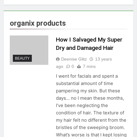
organix products
How I Salvaged My Super
Dry and Damaged Hair
BEAUTY
Deenise Glitz
13 years
ago
0
7 mins
I went for facials and spent a
substantial amount of time
pampering my skin. But these
days… no I mean these months,
I’ve been neglecting the
condition of hair. The texture of
my hair felt no different from the
bristles of the sweeping broom.
What’s worse is that I kept losing