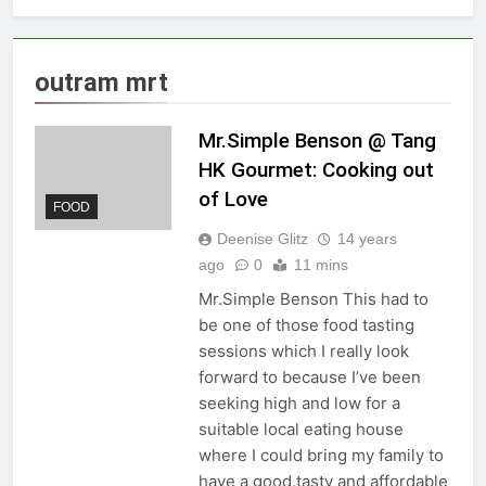
outram mrt
Mr.Simple Benson @ Tang
HK Gourmet: Cooking out
of Love
FOOD
Deenise Glitz
14 years
ago
0
11 mins
Mr.Simple Benson This had to
be one of those food tasting
sessions which I really look
forward to because I’ve been
seeking high and low for a
suitable local eating house
where I could bring my family to
have a good,tasty and affordable