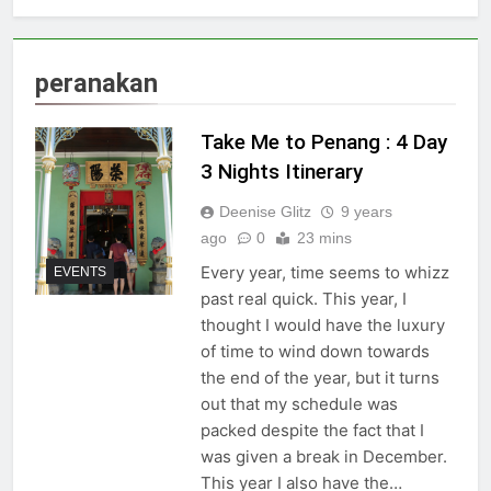
peranakan
Take Me to Penang : 4 Day
3 Nights Itinerary
Deenise Glitz
9 years
ago
0
23 mins
Every year, time seems to whizz
EVENTS
past real quick. This year, I
thought I would have the luxury
of time to wind down towards
the end of the year, but it turns
out that my schedule was
packed despite the fact that I
was given a break in December.
This year I also have the…