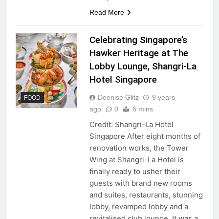
Read More
Celebrating Singapore’s
Hawker Heritage at The
Lobby Lounge, Shangri-La
Hotel Singapore
Deenise Glitz
9 years
FOOD
ago
0
6 mins
Credit: Shangri-La Hotel
Singapore After eight months of
renovation works, the Tower
Wing at Shangri-La Hotel is
finally ready to usher their
guests with brand new rooms
and suites, restaurants, stunning
lobby, revamped lobby and a
revitalised club lounge. It was a