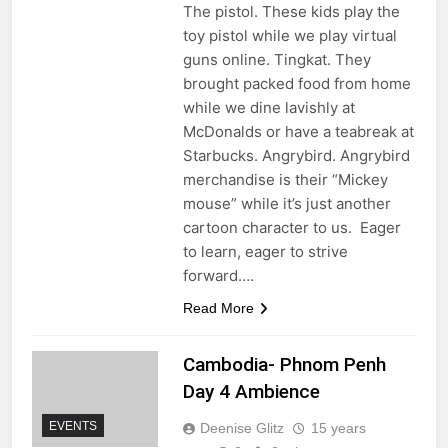
The pistol. These kids play the
toy pistol while we play virtual
guns online. Tingkat. They
brought packed food from home
while we dine lavishly at
McDonalds or have a teabreak at
Starbucks. Angrybird. Angrybird
merchandise is their “Mickey
mouse” while it’s just another
cartoon character to us. Eager
to learn, eager to strive
forward….
Read More
Cambodia- Phnom Penh
Day 4 Ambience
EVENTS
Deenise Glitz
15 years