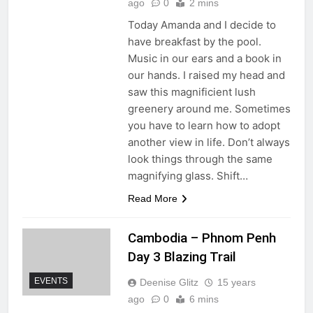
ago
0
2 mins
Today Amanda and I decide to
have breakfast by the pool.
Music in our ears and a book in
our hands. I raised my head and
saw this magnificient lush
greenery around me. Sometimes
you have to learn how to adopt
another view in life. Don’t always
look things through the same
magnifying glass. Shift…
Read More
Cambodia – Phnom Penh
Day 3 Blazing Trail
EVENTS
Deenise Glitz
15 years
ago
0
6 mins