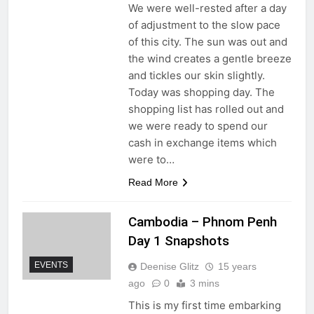
We were well-rested after a day
of adjustment to the slow pace
of this city. The sun was out and
the wind creates a gentle breeze
and tickles our skin slightly.
Today was shopping day. The
shopping list has rolled out and
we were ready to spend our
cash in exchange items which
were to…
Read More
Cambodia – Phnom Penh
Day 1 Snapshots
EVENTS
Deenise Glitz
15 years
ago
0
3 mins
This is my first time embarking