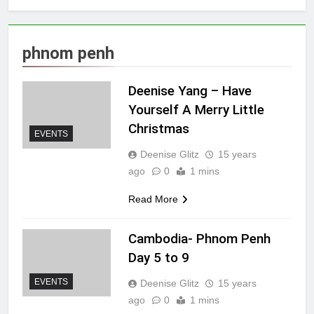
phnom penh
Deenise Yang – Have
Yourself A Merry Little
Christmas
EVENTS
Deenise Glitz
15 years
ago
0
1 mins
Read More
Cambodia- Phnom Penh
Day 5 to 9
EVENTS
Deenise Glitz
15 years
ago
0
1 mins