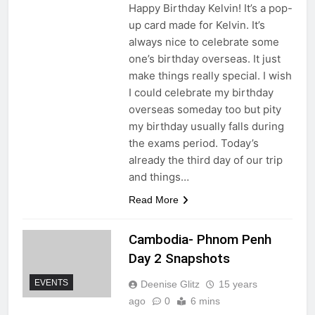
Happy Birthday Kelvin! It’s a pop-
up card made for Kelvin. It’s
always nice to celebrate some
one’s birthday overseas. It just
make things really special. I wish
I could celebrate my birthday
overseas someday too but pity
my birthday usually falls during
the exams period. Today’s
already the third day of our trip
and things…
Read More
Cambodia- Phnom Penh
Day 2 Snapshots
EVENTS
Deenise Glitz
15 years
ago
0
6 mins